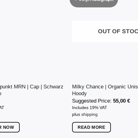
OUT OF STO
punkt MRN | Cap | Schwarz
Milky Chance | Organic Unis
o
Hoody
Suggested Price:
55,00
€
VAT
Includes 19% VAT
plus
shipping
R NOW
READ MORE