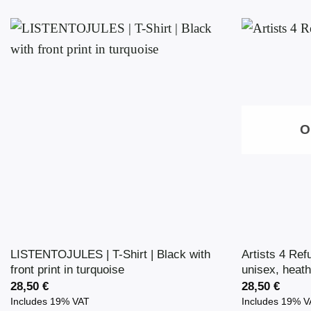
O
LISTENTOJULES | T-Shirt | Black with
Artists 4 Ref
front print in turquoise
unisex, heath
28,50
€
28,50
€
Includes 19% VAT
Includes 19% 