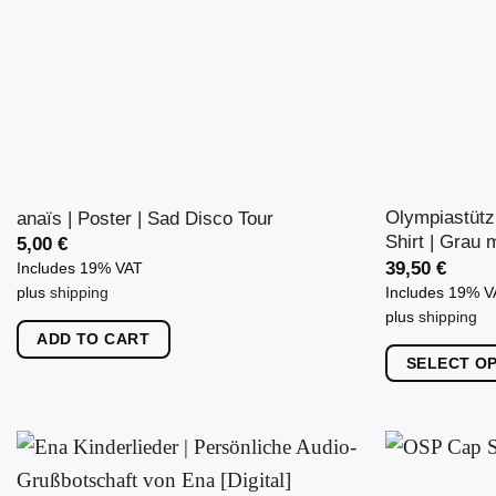
Olympiastütz
anaïs | Poster | Sad Disco Tour
Shirt | Grau m
5,00
€
39,50
€
Includes 19% VAT
Includes 19% 
plus
shipping
plus
shipping
ADD TO CART
SELECT O
This
product
has
multiple