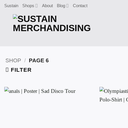
Skip
Sustain
Shops
About
Blog
Contact
to
content
SHOP
/
PAGE 6
FILTER