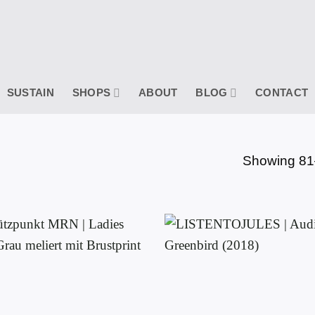
SUSTAIN
SHOPS
ABOUT
BLOG
CONTACT
Showing 81–