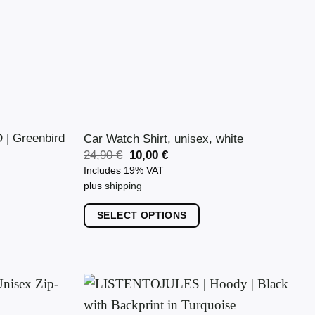
| Greenbird
Car Watch Shirt, unisex, white
Original
Current
24,90
€
10,00
€
price
price
Includes 19% VAT
was:
is:
plus
shipping
24,90 €.
10,00 €.
SELECT OPTIONS
This
product
has
multiple
variants.