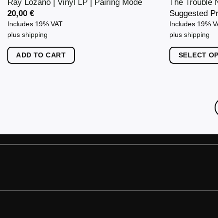
Ray Lozano | Vinyl LP | Pairing Mode
The Trouble N
20,00
€
Suggested P
Includes 19% VAT
Includes 19% 
plus
shipping
plus
shipping
ADD TO CART
SELECT O
This
product
has
multiple
variants.
The
options
may
be
chosen
on
the