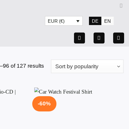
DE
EN
EUR (€)
Sorted
96 of 127 results
by
popularity
-60%