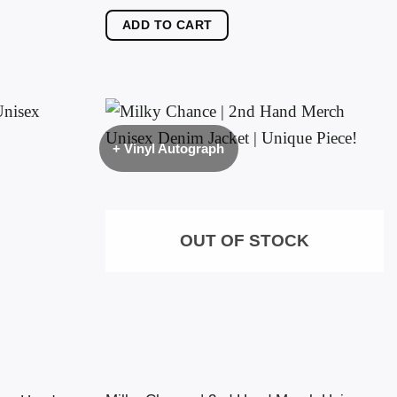
ADD TO CART
+ Vinyl Autograph
OUT OF STOCK