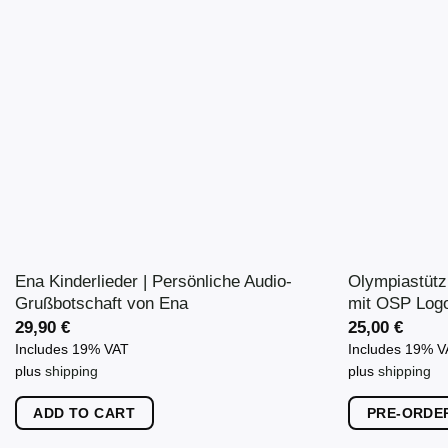
variants.
The
options
may
be
chosen
on
the
product
page
Ena Kinderlieder | Persönliche Audio-
Olympiastütz
Grußbotschaft von Ena
mit OSP Log
29,90
€
25,00
€
Includes 19% VAT
Includes 19% 
plus
shipping
plus
shipping
ADD TO CART
PRE-ORDE