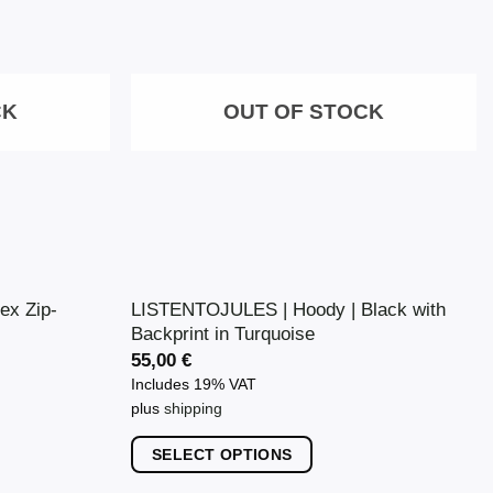
The
options
may
CK
OUT OF STOCK
be
chosen
on
the
product
page
ex Zip-
LISTENTOJULES | Hoody | Black with
Backprint in Turquoise
55,00
€
Includes 19% VAT
plus
shipping
SELECT OPTIONS
This