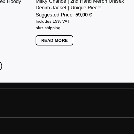
Milky Chance | 2nd Hand Merch Unisex
sex Hoody
Denim Jacket | Unique Piece!
Suggested Price:
59,00
€
Includes 19% VAT
plus
shipping
READ MORE