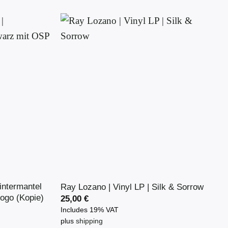
product
has
multiple
variants.
The
options
may
be
chosen
on
the
product
page
ntermantel
Ray Lozano | Vinyl LP | Silk & Sorrow
ogo (Kopie)
25,00
€
Includes 19% VAT
plus
shipping