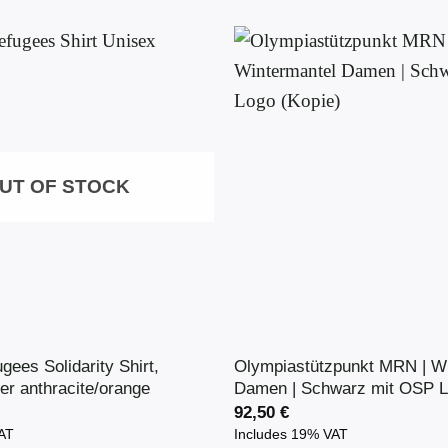
UT OF STOCK
ugees Solidarity Shirt,
Olympiastützpunkt MRN | Wi
er anthracite/orange
Damen | Schwarz mit OSP L
92,50
€
VAT
Includes 19% VAT