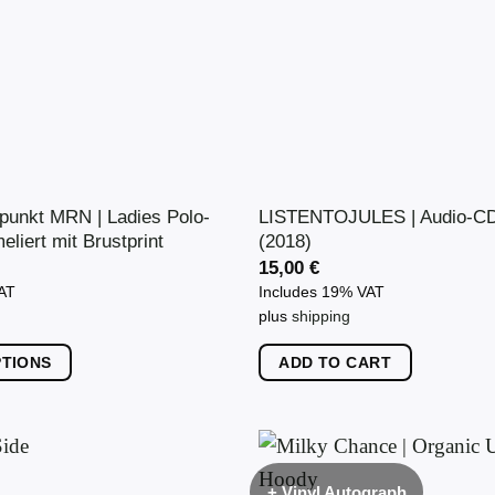
punkt MRN | Ladies Polo-
LISTENTOJULES | Audio-CD 
eliert mit Brustprint
(2018)
15,00
€
VAT
Includes 19% VAT
plus
shipping
PTIONS
ADD TO CART
+ Vinyl Autograph