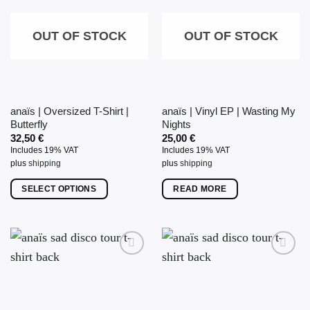
OUT OF STOCK
OUT OF STOCK
anaïs | Oversized T-Shirt |
anaïs | Vinyl EP | Wasting My
Butterfly
Nights
32,50
€
25,00
€
Includes 19% VAT
Includes 19% VAT
plus
shipping
plus
shipping
SELECT OPTIONS
READ MORE
This
product
has
multiple
variants.
The
options