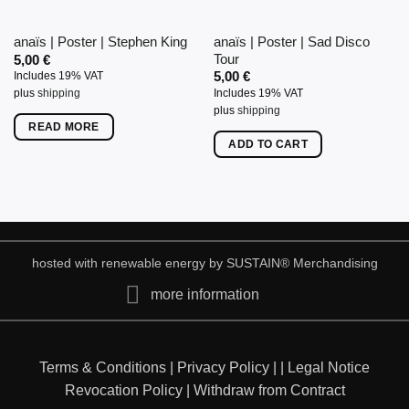
on
on
anaïs | Poster | Sad Disco
anaïs | Poster | Stephen King
the
the
Tour
5,00
€
product
product
5,00
€
Includes 19% VAT
page
page
Includes 19% VAT
plus
shipping
plus
shipping
READ MORE
ADD TO CART
hosted with renewable energy by
SUSTAIN
® Merchandising
more information
Terms & Conditions
|
Privacy Policy
|
|
Legal Notice
Revocation Policy
|
Withdraw from Contract