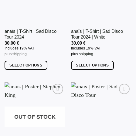
may
be
chosen
on
anaïs | T-Shirt | Sad Disco
anaïs | T-Shirt | Sad Disco
the
Tour 2024
Tour 2024 | White
product
30,00
€
30,00
€
page
Includes 19% VAT
Includes 19% VAT
plus
shipping
plus
shipping
SELECT OPTIONS
SELECT OPTIONS
This
This
product
product
has
has
multiple
multiple
variants.
variants.
The
The
options
options
OUT OF STOCK
may
may
be
be
chosen
chosen