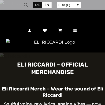
Skip
DE
EN
EUR (€)
to
content
ELI RICCARDI – OFFICIAL
MERCHANDISE
Eli Riccardi Merch – Wear the sound of Eli
Riccardi
Soulful voice, raw lyrics, analog vibes
— now