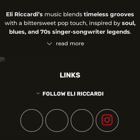
Eli Riccardi’s
music blends
timeless grooves
with a bittersweet pop touch, inspired by
soul,
blues, and 70s singer-songwriter legends
.
read more
LINKS
FOLLOW ELI RICCARDI