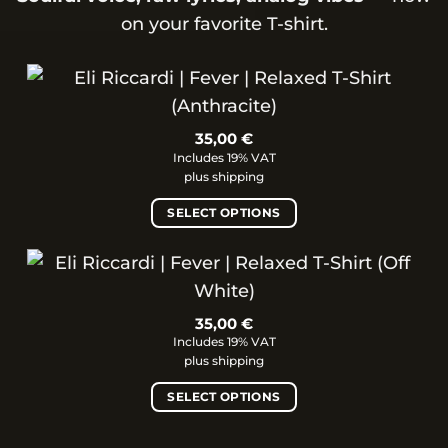
on your favorite T-shirt.
35,00
€
Includes 19% VAT
plus
shipping
SELECT OPTIONS
This
product
has
multiple
35,00
€
variants.
Includes 19% VAT
The
plus
shipping
options
SELECT OPTIONS
may
be
This
chosen
product