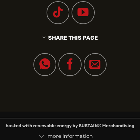
SHARE THIS PAGE
hosted with renewable energy by
SUSTAIN
® Merchandising
more information