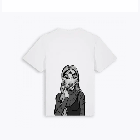
LORI | Oversized T-Shirt
35,00
€
shipping