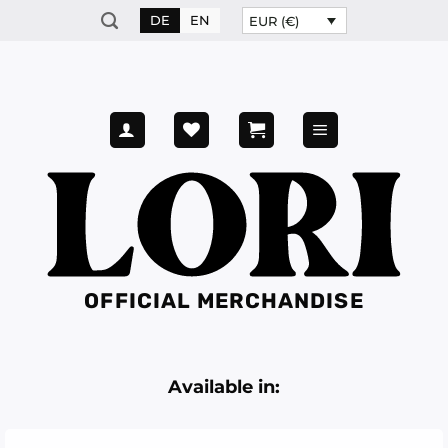
Skip
DE
EN
EUR (€)
to
content
OFFICIAL MERCHANDISE
Available in: